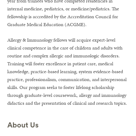
year from trainees who have completed residencies in
internal medicine, pediatrics, or medicine/pediatrics. The
fellowship is accredited by the Accreditation Council for
Graduate Medical Education (ACGME).
Allergy & Immunology fellows will acquire expert-level
clinical competence in the care of children and adults with
routine and complex allergic and immunologic disorders.
Training will foster excellence in patient care, medical
knowledge, practice-based learning, system evidence-based
practice, professionalism, communication, and interpersonal
skills. Our program seeks to foster lifelong scholarship
through graduate-level coursework, allergy and immunology
didactics and the presentation of clinical and research topics.
About Us