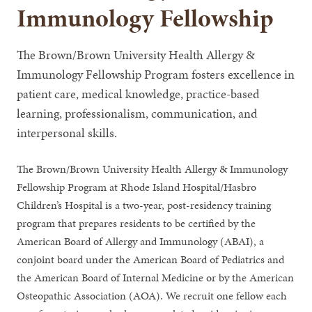
Immunology Fellowship
The Brown/Brown University Health Allergy &
Immunology Fellowship Program fosters excellence in
patient care, medical knowledge, practice-based
learning, professionalism, communication, and
interpersonal skills.
The Brown/Brown University Health Allergy & Immunology
Fellowship Program at Rhode Island Hospital/Hasbro
Children’s Hospital is a two-year,
post-residency training
program that prepares residents to be certified by the
American Board of Allergy and Immunology (ABAI), a
conjoint board under the American Board of Pediatrics and
the American Board of Internal Medicine or by the American
Osteopathic Association (AOA). We recruit one fellow each