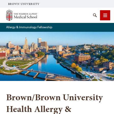
BROWN UNIVERSITY
The Warren Alpert Medical School
Search
Men
Allergy & Immunology Fellowship
SEARCH
Brown/Brown University
Health Allergy &