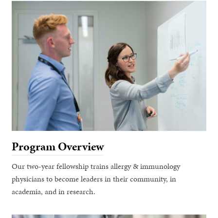
Program Overview
Our two-year fellowship trains allergy & immunology
physicians to become leaders in their community, in
academia, and in research.