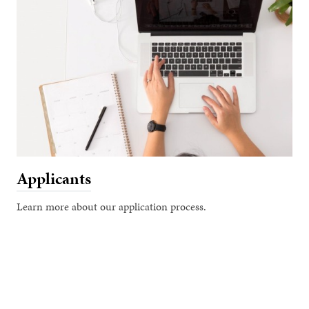
Applicants
Learn more about our application process.