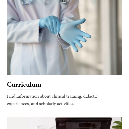
Curriculum
Find information about clinical training, didactic
experiences, and scholarly activities.