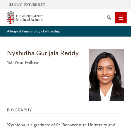
BROWN UNIVERSITY
The Warren Alpert Medical School
Search
Men
Allergy & Immunology Fellowship
Nyshidha Gurijala Reddy
1st-Year Fellow
SEARCH
BIOGRAPHY
Nyshidha is a graduate of St. Bonaventure University and