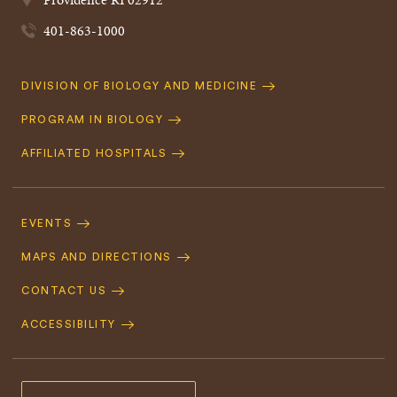
401-863-1000
Quick
DIVISION OF BIOLOGY AND MEDICINE
Navigation
PROGRAM IN BIOLOGY
AFFILIATED HOSPITALS
Footer
Navigation
EVENTS
MAPS AND DIRECTIONS
CONTACT US
ACCESSIBILITY