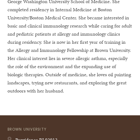
George Washington University School of Medicine. She
completed residency in Internal Medicine at Boston
University/Boston Medical Center. She became interested in
basic and clinical immunology research while caring for adult
and pediatric patients at allergy and immunology clinics
during residency. She is now in her first year of training in
the Allergy and Immunology Fellowship at Brown University.
Her clinical interest lies in severe allergic asthma, especially
the role of the environment and the expanding use of
biologic therapies. Outside of medicine, she loves oil painting
landscapes, trying new restaurants, and exploring the great
outdoors with her husband.
BROWN UNIVERSITY
Providence
RI
02912